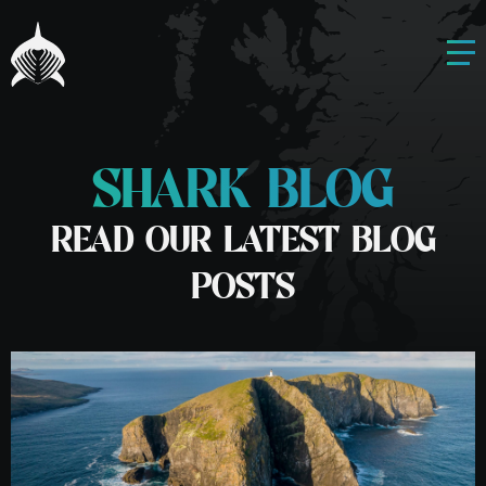
SHARK BLOG
READ OUR LATEST BLOG
POSTS