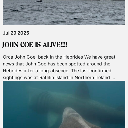
Jul 29 2025
JOHN COE IS ALIVE!!!!
Orca John Coe, back in the Hebrides We have great
news that John Coe has been spotted around the
Hebrides after a long absence. The last confirmed
sightings was at Rathlin Island in Northern Ireland …