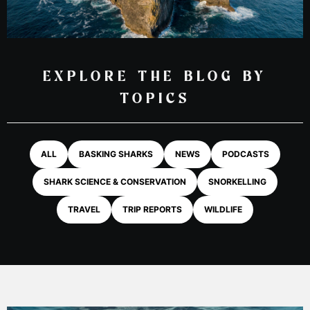
EXPLORE THE BLOG BY
TOPICS
ALL
BASKING SHARKS
NEWS
PODCASTS
SHARK SCIENCE & CONSERVATION
SNORKELLING
TRAVEL
TRIP REPORTS
WILDLIFE