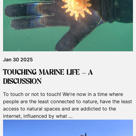
Jan 30 2025
TOUCHING MARINE LIFE – A
DISCUSSION
To touch or not to touch! We’re now in a time where
people are the least connected to nature, have the least
access to natural spaces and are addicted to the
internet, influenced by what …