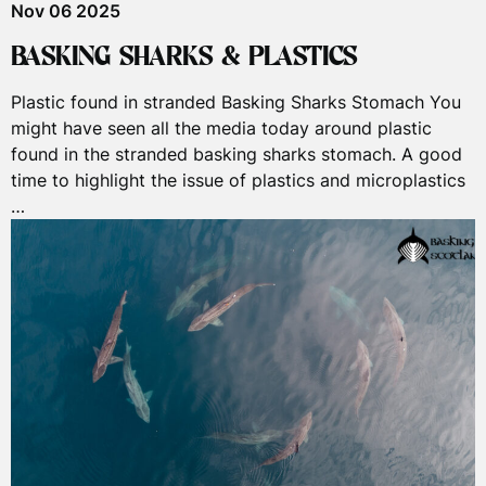
Nov 06 2025
BASKING SHARKS & PLASTICS
Plastic found in stranded Basking Sharks Stomach You
might have seen all the media today around plastic
found in the stranded basking sharks stomach. A good
time to highlight the issue of plastics and microplastics
…