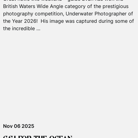
British Waters Wide Angle category of the prestigious
photography competition, Underwater Photographer of
the Year 2026! His image was captured during some of
the incredible …
Nov 06 2025