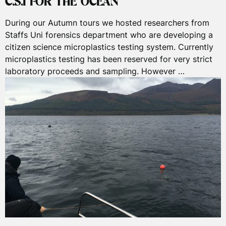
C.S.I FOR THE OCEAN
During our Autumn tours we hosted researchers from
Staffs Uni forensics department who are developing a
citizen science microplastics testing system. Currently
microplastics testing has been reserved for very strict
laboratory proceeds and sampling. However …