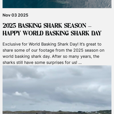
Nov 03 2025
2025 BASKING SHARK SEASON –
HAPPY WORLD BASKING SHARK DAY
Exclusive for World Basking Shark Day! It’s great to
share some of our footage from the 2025 season on
world basking shark day. After so many years, the
sharks still have some surprises for us! …