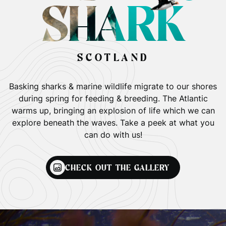
SHARK
SCOTLAND
Basking sharks & marine wildlife migrate to our shores
during spring for feeding & breeding. The Atlantic
warms up, bringing an explosion of life which we can
explore beneath the waves. Take a peek at what you
can do with us!
CHECK OUT THE GALLERY