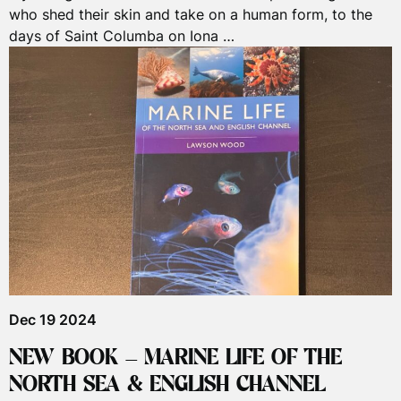
who shed their skin and take on a human form, to the
days of Saint Columba on Iona …
Dec 19 2024
NEW BOOK – MARINE LIFE OF THE
NORTH SEA & ENGLISH CHANNEL