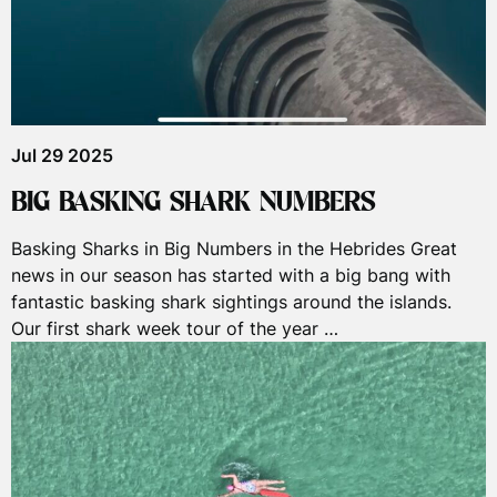
Jul 29 2025
BIG BASKING SHARK NUMBERS
Basking Sharks in Big Numbers in the Hebrides Great
news in our season has started with a big bang with
fantastic basking shark sightings around the islands.
Our first shark week tour of the year …