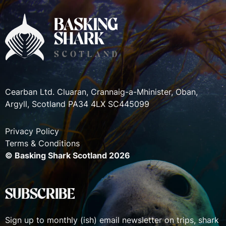
Cearban Ltd. Cluaran, Crannaig-a-Mhinister, Oban,
Argyll, Scotland PA34 4LX SC445099
Privacy Policy
Terms & Conditions
© Basking Shark Scotland 2026
SUBSCRIBE
Sign up to monthly (ish) email newsletter on trips, shark