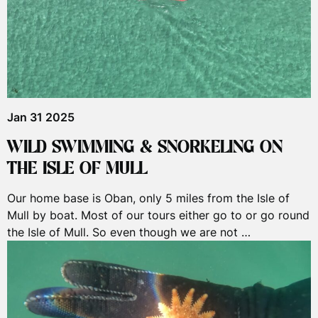
Jan 31 2025
WILD SWIMMING & SNORKELING ON
THE ISLE OF MULL
Our home base is Oban, only 5 miles from the Isle of
Mull by boat. Most of our tours either go to or go round
the Isle of Mull. So even though we are not …