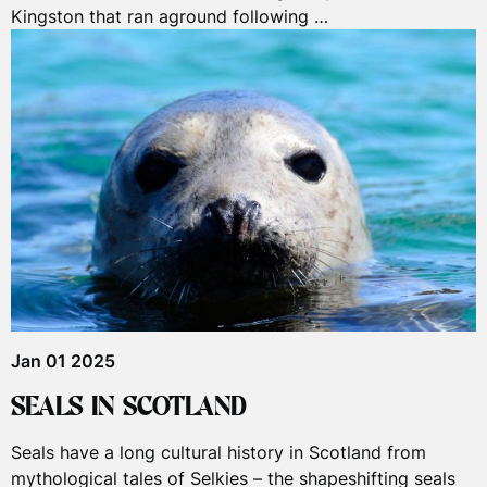
Kingston that ran aground following …
Jan 01 2025
SEALS IN SCOTLAND
Seals have a long cultural history in Scotland from
mythological tales of Selkies – the shapeshifting seals