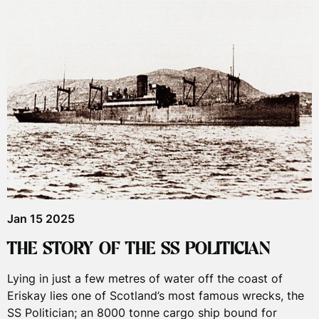
Jan 15 2025
THE STORY OF THE SS POLITICIAN
Lying in just a few metres of water off the coast of
Eriskay lies one of Scotland’s most famous wrecks, the
SS Politician; an 8000 tonne cargo ship bound for