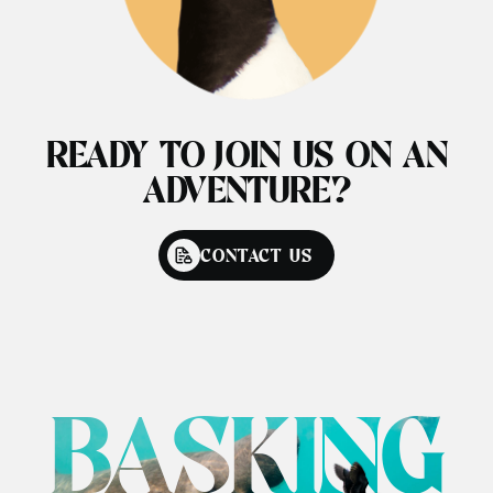
READY TO JOIN US ON AN
ADVENTURE?
CONTACT US
BASKING