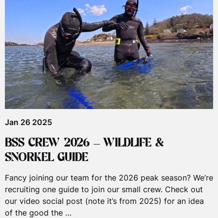
Jan 26 2025
BSS CREW 2026 – WILDLIFE &
SNORKEL GUIDE
Fancy joining our team for the 2026 peak season? We’re
recruiting one guide to join our small crew. Check out
our video social post (note it’s from 2025) for an idea
of the good the …