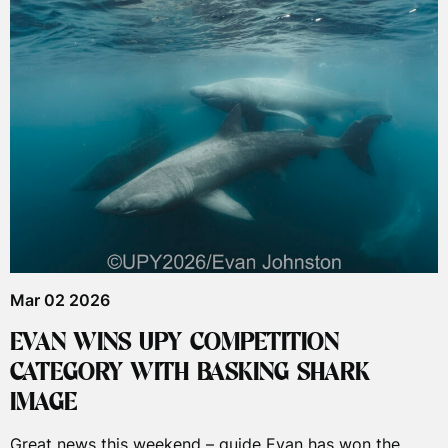
Mar 02 2026
EVAN WINS UPY COMPETITION
CATEGORY WITH BASKING SHARK
IMAGE
Great news this weekend – guide Evan has won the