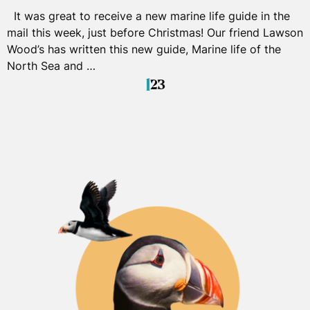
It was great to receive a new marine life guide in the
mail this week, just before Christmas! Our friend Lawson
Wood’s has written this new guide, Marine life of the
North Sea and …
1
2
3