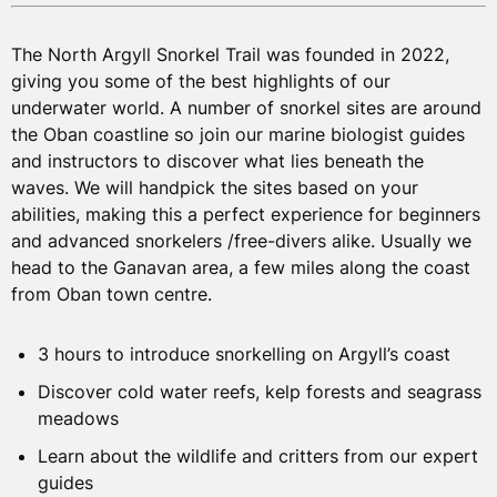
TOUR PRICES
The North Argyll Snorkel Trail was founded in 2022,
You will try snorkelling at one of our favourite sites,
giving you some of the best highlights of our
which we will choose based on your experience, tides
underwater world. A number of snorkel sites are around
and weather conditions on the day. You will be emailed
Per person
the Oban coastline so join our marine biologist guides
the meeting location before your booked date. We will
£70
and instructors to discover what lies beneath the
meet you at the water with your
pre-booked
from
waves. We will handpick the sites based on your
snorkelling equipment
abilities, making this a perfect experience for beginners
and advanced snorkelers /free-divers alike. Usually we
Per person
For more information on travel and staying in Oban
head to the Ganavan area, a few miles along the coast
please see our
FAQs
.
£50
from Oban town centre.
from
(for children ages 8-16)
3 hours to introduce snorkelling on Argyll’s coast
Private session
Discover cold water reefs, kelp forests and seagrass
meadows
£210
£350
(up to 3 )
(up to 6)
Learn about the wildlife and critters from our expert
guides