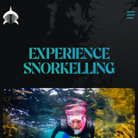
EXPERIENCE
SNORKELLING