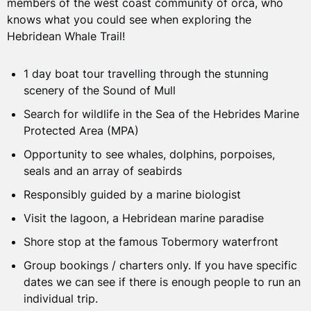
ON THE TOUR
members of the west coast community of orca, who
WHAT’S INCLUDED?
knows what you could see when exploring the
Hebridean Whale Trail!
Once you arrive at the marina a member of our friendly
1 day boat tour
crew will meet you, and show you to the facilities and
boat. We will then start our journey by passing many
1 day boat tour travelling through the stunning
Responsibly guided by a marine biologist
iconic landmarks such as Lismore Lighthouse and Duart
scenery of the Sound of Mull
Hot drink
Castle as we make our way into the Sound of Mull.
Search for wildlife in the Sea of the Hebrides Marine
Use of binoculars, books and information guides.
Protected Area (MPA)
You will be surrounded by the stunning scenery of Mull
A shore stop at Tobermory
Opportunity to see whales, dolphins, porpoises,
on one side and the Morvern and Ardnamurchan
seals and an array of seabirds
Peninsula on the other. Our local guides will tell you
more about this special area and which wildlife to look
Responsibly guided by a marine biologist
ADDITIONAL CONSIDERATIONS
out for.
Visit the lagoon, a Hebridean marine paradise
Shore stop at the famous Tobermory waterfront
Accommodation
The search for wildlife begins as soon as we leave the
marina, the rich waters bring plentiful wildlife to the
Group bookings / charters only. If you have specific
Travel to meeting point
Inner Hebrides and West Coast of Scotland. During the
dates we can see if there is enough people to run an
Food and Drink
trip, we will keep an eye out for porpoises, eagles,
individual trip.