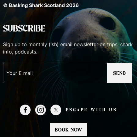
© Basking Shark Scotland 2026
SUBSCRIBE
Sign up to monthly (ish) email newsletter on trips, shark
info, podcasts.
SEND
ESCAPE WITH US
READY TO JOIN US ON AN
BOOK NOW