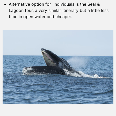
seals, minke whales, and dolphins in addition to the
Alternative option for individuals is the Seal &
abundant bird life.
Lagoon tour, a very similar itinerary but a little less
time in open water and cheaper.
CANCELLATIONS
To learn more about which species can be seen in the
area visit our
Hebrides Wildlife Guide
.
Please see our cancellation policy and terms and
conditions
here
.
BOOKINGS
Our 1 day Whale & Dolphin Tour runs from April to
October. We have 10 spaces on board, providing a
personal low impact way to explore the world of the
Hebrides.