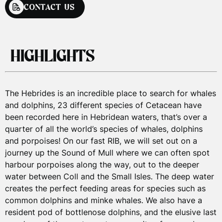
CONTACT US
CONTACT US
CONTACT US
CONTACT US
HIGHLIGHTS
LOGISTICS
PRICES
TRAVEL
TOUR PRICES
The Hebrides is an incredible place to search for whales
and dolphins, 23 different species of Cetacean have
been recorded here in Hebridean waters, that’s over a
Your 1 day boat trip starts from Oban town centre.
Private Charter rates
quarter of all the world’s species of whales, dolphins
Those staying on the Isle of Mull have the option to join
£1,500
and porpoises! On our fast RIB, we will set out on a
the trip in
Tobermory
.
from
(Up to 12 guests)
journey up the Sound of Mull where we can often spot
harbour porpoises along the way, out to the deeper
For more information on travel and staying in Oban
water between Coll and the Small Isles. The deep water
Group tours have specific payment terms & conditions.
please see our
FAQs
.
creates the perfect feeding areas for species such as
Please
email
for more information.
common dolphins and minke whales. We also have a
resident pod of bottlenose dolphins, and the elusive last