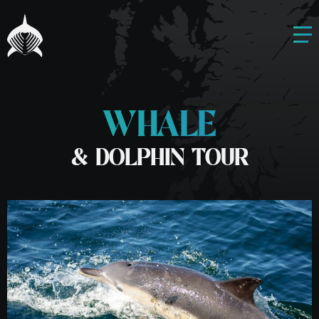
WHALE
& DOLPHIN TOUR