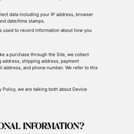
CY
tion is collected, used, and shared when you
co.uk (the “Site”).
 COLLECT
 information about your device, including
e, and some of the cookies that are installed on
lect information about the individual web pages
 referred you to the Site, and information about
cally-collected information as “Device