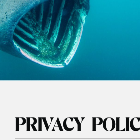
SHARKS
ABOUT
HIRE GEAR
MORE
IVACY POL
nd Outer
Diving & Swimming Iceland
Watersports
ion
Orca and Whale Safari Norway
Learn To Snor
 & Wildlife
Stand Up Pad
rk & Wildlife
rk & Wildlife