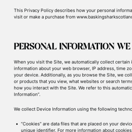
 & Wildlife