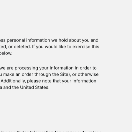
o provide you with targeted advertisements or
 to you. For more information about how
rtising Initiative’s (“NAI”) educational page at
e-advertising/how-does-it-work.
s below:
ads
ymous
/resources/policies/personalized-ads
 visiting the Digital Advertising Alliance’s opt-