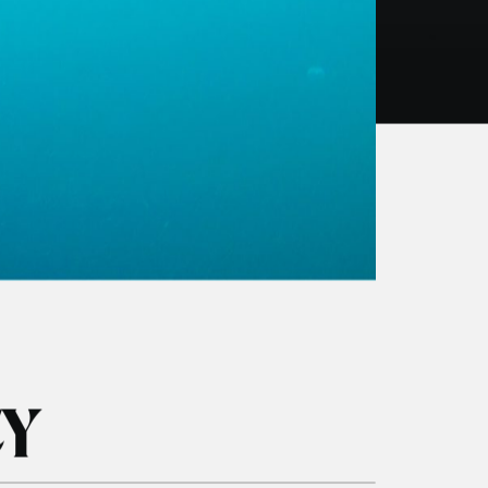
BOOK NOW
ICY
Private Tours
kel
Freediving Scotland
dle-boarding
Whale & Dolphin Tour
1 Day Basking Shark & Wildlife
Swim Fingal’s Cave Tour
Media & Commercial Charters