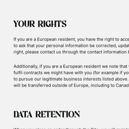
BEHAVIOURAL ADVERTISING
As described above, we use your Personal Information t
marketing communications we believe may be of interest
targeted advertising works, you can visit the Network Adve
http://www.networkadvertising.org/understanding-onlin
You can opt out of targeted advertising by using the link
Facebook: https://www.facebook.com/settings/?tab=
Google: https://www.google.com/settings/ads/anon
Bing: https://advertise.bingads.microsoft.com/en-us
Additionally, you can opt out of some of these services by
out portal at: http://optout.aboutads.info/.