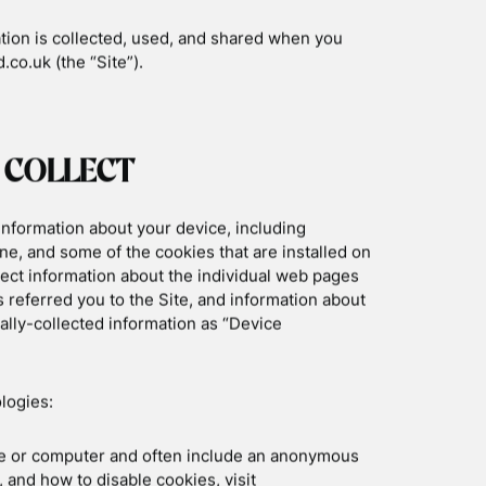
Mountain Biking Scotland
3 Day Basking Shark
4 Day Basking Shark