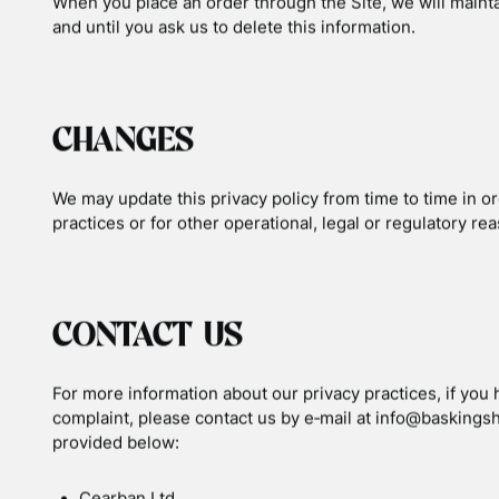
DO NOT TRACK
Please note that we do not alter our Site’s data collect
signal from your browser.
YOUR RIGHTS
If you are a European resident, you have the right to ac
to ask that your personal information be corrected, update
right, please contact us through the contact information 
Additionally, if you are a European resident we note that
fulfil contracts we might have with you (for example if y
to pursue our legitimate business interests listed above.
will be transferred outside of Europe, including to Canad