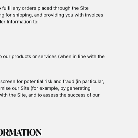
logies:
ice or computer and often include an anonymous
 and how to disable cookies, visit
ollect data including your IP address, browser
 and date/time stamps.
les used to record information about how you
e a purchase through the Site, we collect
ng address, shipping address, payment
il address, and phone number. We refer to this
y Policy, we are talking both about Device