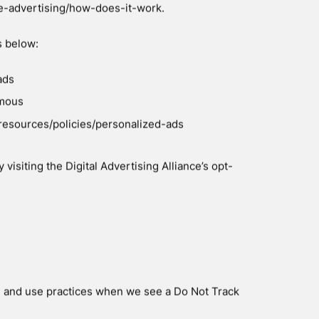
ith the Site, and to assess the success of our
FORMATION
 help us use your Personal Information, as
ur online store–you can read more about how
y.com/privacy-policy/. We also use Google
 the Site — you can read more about how Google
com/intl/en/policies/privacy/. You can also opt-
lpage/gaoptout.
comply with applicable laws and regulations, to
quest for information we receive, or to