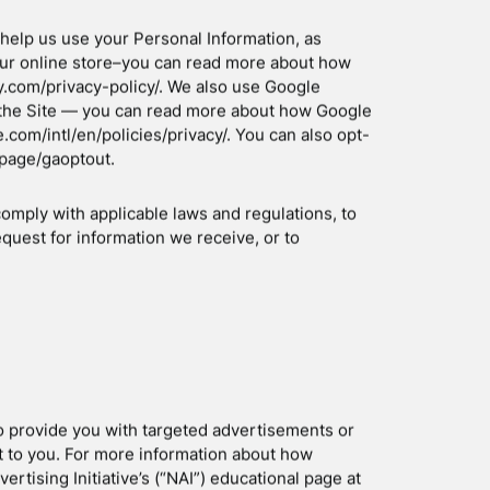
ONAL INFORMATION?
 fulfil any orders placed through the Site
g for shipping, and providing you with invoices
der Information to:
o our products or services (when in line with the
creen for potential risk and fraud (in particular,
mise our Site (for example, by generating