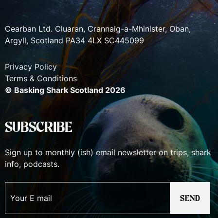
Cearban Ltd. Cluaran, Crannaig-a-Mhinister, Oban,
Argyll, Scotland PA34 4LX SC445099
Privacy Policy
Terms & Conditions
© Basking Shark Scotland 2026
SUBSCRIBE
Sign up to monthly (ish) email newsletter on trips, shark
info, podcasts.
SEND