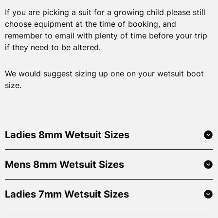
If you are picking a suit for a growing child please still
choose equipment at the time of booking, and
remember to email with plenty of time before your trip
if they need to be altered.
We would suggest sizing up one on your wetsuit boot
size.
Ladies 8mm Wetsuit Sizes
Mens 8mm Wetsuit Sizes
Size
Height
6
155-163cm
5’1”-5’4”
52-61kg
Ladies 7mm Wetsuit Sizes
Size
Height
8
165-173cm
5’5”-5’8”
59-69kg
Small
168-175cm
5’6” – 5’9”
59-6