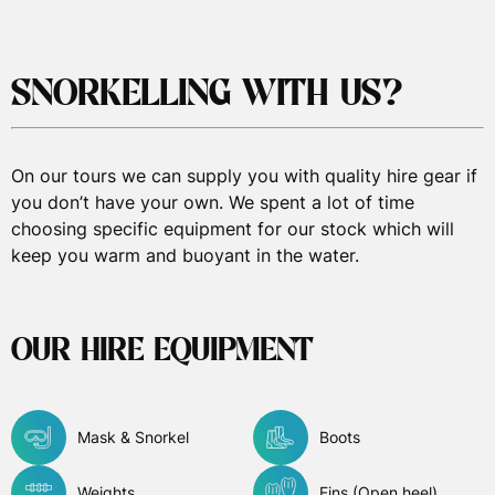
SNORKELLING WITH US?
On our tours we can supply you with quality hire gear if
you don’t have your own. We spent a lot of time
choosing specific equipment for our stock which will
keep you warm and buoyant in the water.
OUR HIRE EQUIPMENT
Mask & Snorkel
Boots
Weights
Fins (Open heel)