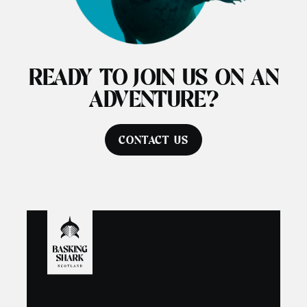
READY TO JOIN US ON AN
ADVENTURE?
CONTACT US