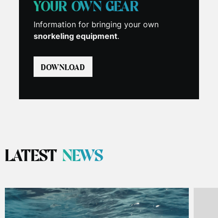
YOUR OWN GEAR
Information for bringing your own
snorkeling equipment
.
DOWNLOAD
LATEST
NEWS