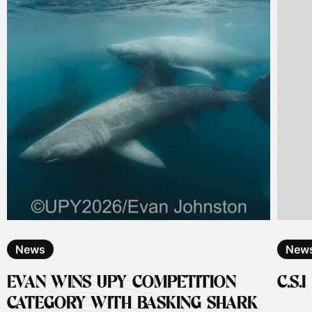
News
New
EVAN WINS UPY COMPETITION
C.S.
CATEGORY WITH BASKING SHARK