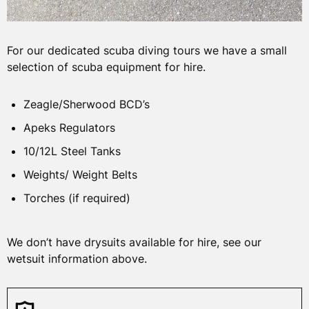
For our dedicated scuba diving tours we have a small
selection of scuba equipment for hire.
Zeagle/Sherwood BCD’s
Apeks Regulators
10/12L Steel Tanks
Weights/ Weight Belts
Torches (if required)
We don’t have drysuits available for hire, see our
wetsuit information above.