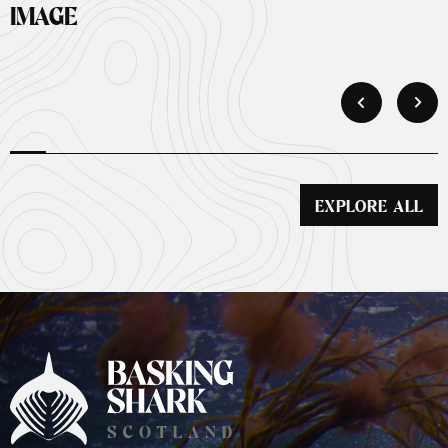
IMAGE
EXPLORE ALL