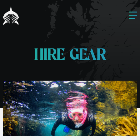
HIRE GEAR