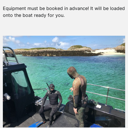
Equipment must be booked in advance! It will be loaded
onto the boat ready for you.