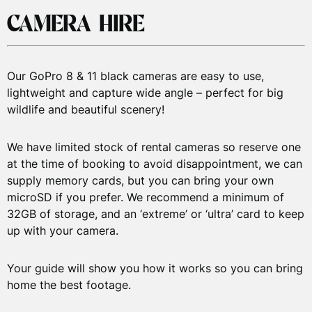
XL
10-12
148-155cm
4’8″ – 5′
8
Medium
C
CAMERA HIRE
Gear with
£40
£100
£150
XXL
12-14
155-161cm
5′ – 5’2″
8
Large
7mm
XL
Wetsuit
Our GoPro 8 & 11 black cameras are easy to use,
Full
lightweight and capture wide angle – perfect for big
Snorkelling
wildlife and beautiful scenery!
Gear with
£50
£120
£160
8mm Semi-
We have limited stock of rental cameras so reserve one
Dry Suit
at the time of booking to avoid disappointment, we can
supply memory cards, but you can bring your own
Kayak/SUP
microSD if you prefer. We recommend a minimum of
&
£30
£50
£60
32GB of storage, and an ‘extreme’ or ‘ultra’ card to keep
Equipment
up with your camera.
Kids’
Snorkelling
£20
£60
£80
Your guide will show you how it works so you can bring
home the best footage.
Gear
GoPro8