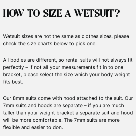
HOW TO SIZE A WETSUIT?
Wetsuit sizes are not the same as clothes sizes, please
check the size charts below to pick one.
All bodies are different, so rental suits will not always fit
perfectly – if not all your measurements fit in to one
bracket, please select the size which your body weight
fits best.
Our 8mm suits come with hood attached to the suit. Our
7mm suits and hoods are separate – if you are much
taller than your weight bracket a separate suit and hood
will be more comfortable. The 7mm suits are more
flexible and easier to don.