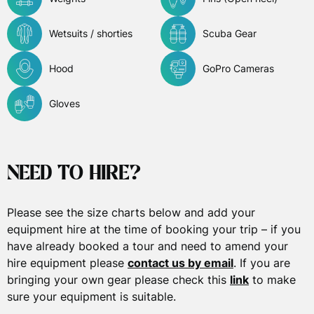
Wetsuits / shorties
Scuba Gear
Hood
GoPro Cameras
Gloves
NEED TO HIRE?
Please see the size charts below and add your
equipment hire at the time of booking your trip – if you
have already booked a tour and need to amend your
hire equipment please
contact us by email
. If you are
bringing your own gear please check this
link
to make
sure your equipment is suitable.