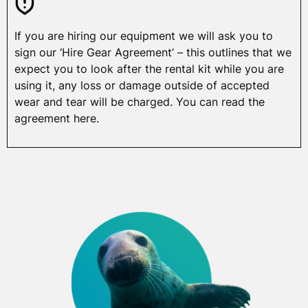
If you are hiring our equipment we will ask you to
sign our ‘Hire Gear Agreement’ – this outlines that we
expect you to look after the rental kit while you are
using it, any loss or damage outside of accepted
wear and tear will be charged. You can read the
agreement here.