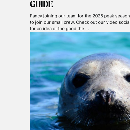
Jan 31 2025
WILD SWIMMING & SNOR
THE ISLE OF MULL
Our home base is Oban, only 5 miles from the Isle
tours either go to or go round the Isle of Mull. 