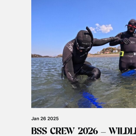
Jul 29 2025
JOHN COE IS ALIVE!!!!
Orca John Coe, back in the Hebrides We have gr
been spotted around the Hebrides after a long a
sightings was at Rathlin Island in Northern Irela