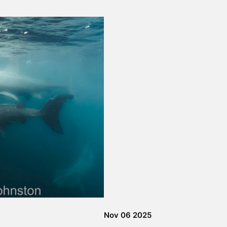
 & Wildlife