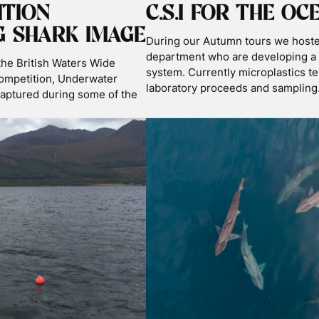
ORE THE BLOG BY T
KS
NEWS
PODCASTS
SHARK SCIENCE & CONSERV
TRAVEL
TRIP REPORTS
WILDLIFE