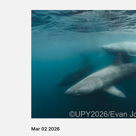
Autumn Adventure
Tour