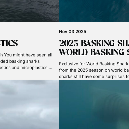
Nov 06 2025
ITION
C.S.I FOR THE OC
G SHARK IMAGE
During our Autumn tours we hoste
department who are developing a c
he British Waters Wide
system. Currently microplastics te