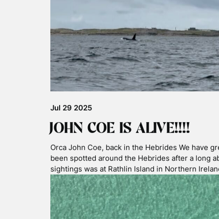
Angle category of the prestigious photography 
Photographer of the Year 2026! His image was c
incredible …