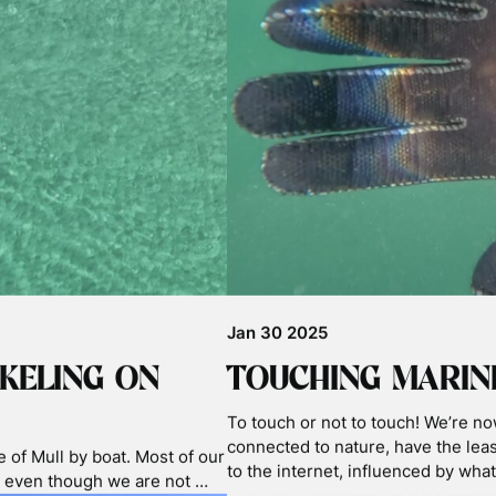
Nov 03 2025
TICS
2025 BASKING S
WORLD BASKING 
h You might have seen all
anded basking sharks
Exclusive for World Basking Shark 
astics and microplastics …
from the 2025 season on world bas
sharks still have some surprises f