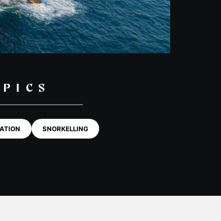
BOOK NOW
OG
Private Tours
kel
Freediving Scotland
G POSTS
dle-boarding
Whale & Dolphin Tour
1 Day Basking Shark & Wildlife
Swim Fingal’s Cave Tour
Media & Commercial Charters