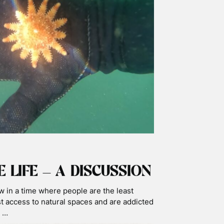
HARK SEASON – HAPPY
SHARK DAY
Day! It’s great to share some of our footage
king shark day. After so many years, the
or us! …