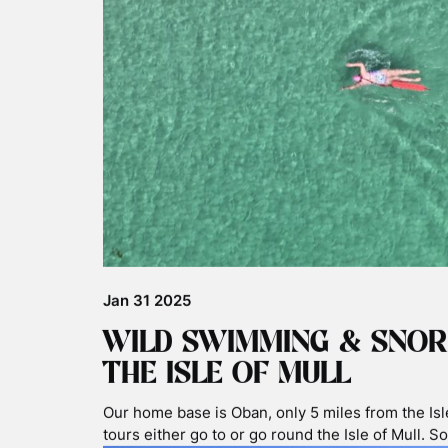
Nov 06 2025
BASKING SHARKS & PLAS
Plastic found in stranded Basking Sharks Stomac
the media today around plastic found in the str
stomach. A good time to highlight the issue of pl