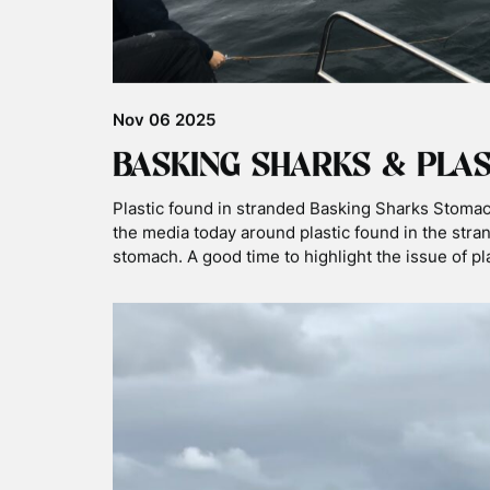
Mar 02 2026
EVAN WINS UPY COMPET
CATEGORY WITH BASKIN
Great news this weekend – guide Evan has won t