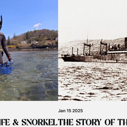
Jul 29 2025
BIG BASKING SH
eat news that John Coe has
Basking Sharks in Big Numbers in
bsence. The last confirmed
started with a big bang with fanta
nd …
islands. Our first shark week tour 