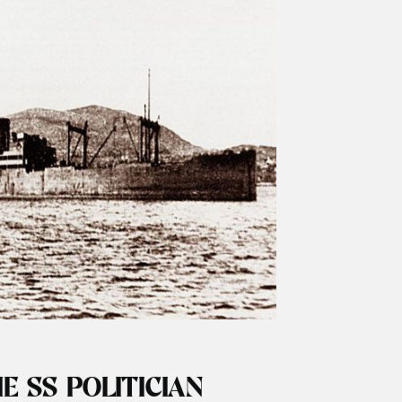
ARK NUMBERS
 the Hebrides Great news in our season has
stic basking shark sightings around the
of the year …