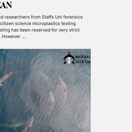
OPICS
ATION
SNORKELLING