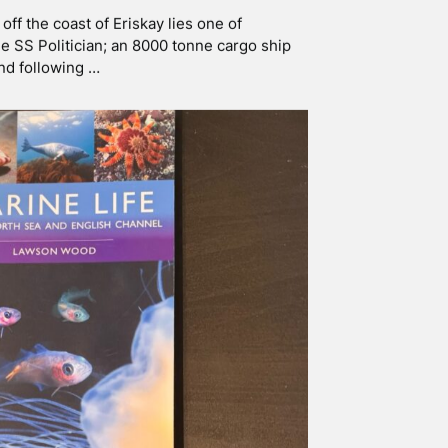
 LIFE – A DISCUSSION
w in a time where people are the least
st access to natural spaces and are addicted
t …