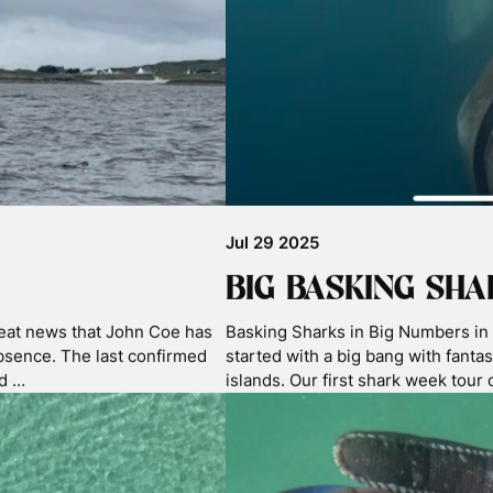
competition, Underwater
laboratory proceeds and samplin
aptured during some of the