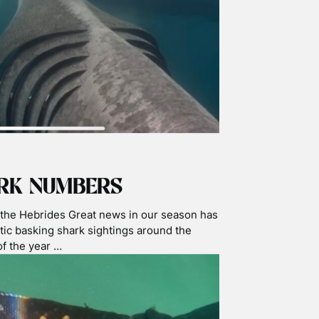
g. However …