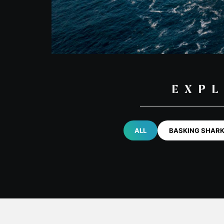
TOURS
S
Experience Snorkelling
Barra, St Kilda a
Hebrides Expedit
Night Snorkelling
Spring Adventure
READ O
Seal & Lagoon Tour
Tour
Puffin & Seabird Tour
7 Day Basking Sha
– Coll
7 Day Basking Sha
– Oban