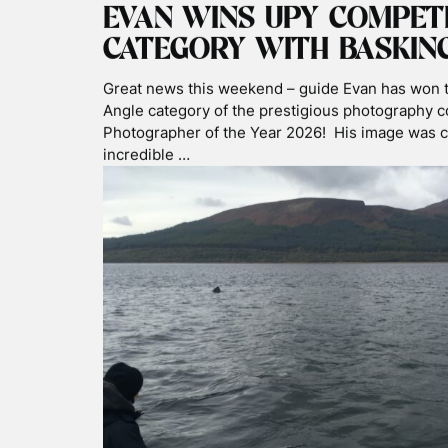
EXPL
ALL
BASKING SHAR