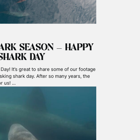
EAN
d researchers from Staffs Uni forensics
itizen science microplastics testing
sting has been reserved for very strict