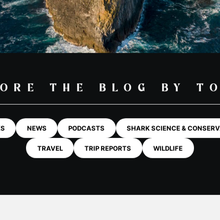
SHARKS
ABOUT
HIRE GEAR
MORE
HARK BL
nd Outer
Diving & Swimming Iceland
Watersports
ion
Orca and Whale Safari Norway
Learn To Snor
 & Wildlife
UR LATEST BLO
Stand Up Pad
rk & Wildlife
rk & Wildlife