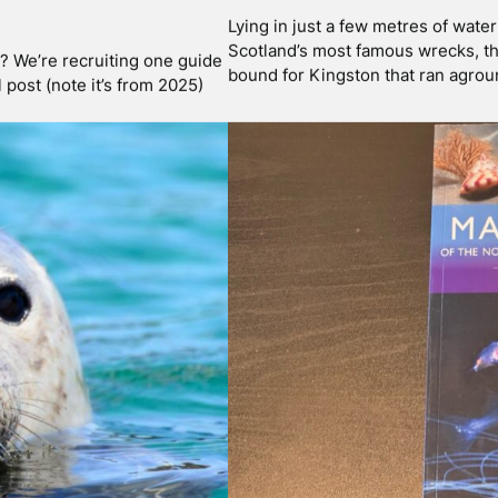
Jan 30 2025
KELING ON
TOUCHING MARINE
To touch or not to touch! We’re no
connected to nature, have the lea
 of Mull by boat. Most of our
to the internet, influenced by wha
So even though we are not …