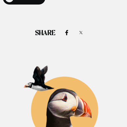
SHARE