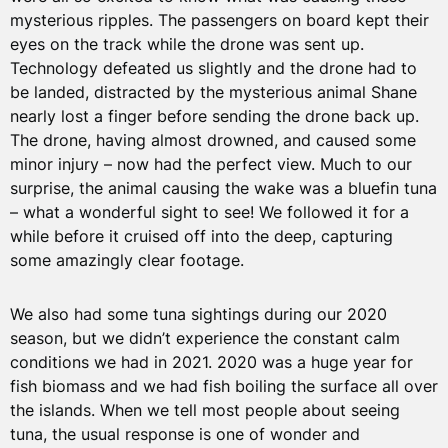
mysterious ripples. The passengers on board kept their
eyes on the track while the drone was sent up.
Technology defeated us slightly and the drone had to
be landed, distracted by the mysterious animal Shane
nearly lost a finger before sending the drone back up.
The drone, having almost drowned, and caused some
minor injury – now had the perfect view. Much to our
surprise, the animal causing the wake was a bluefin tuna
– what a wonderful sight to see! We followed it for a
while before it cruised off into the deep, capturing
some amazingly clear footage.
We also had some tuna sightings during our 2020
season, but we didn’t experience the constant calm
conditions we had in 2021. 2020 was a huge year for
fish biomass and we had fish boiling the surface all over
the islands. When we tell most people about seeing
tuna, the usual response is one of wonder and