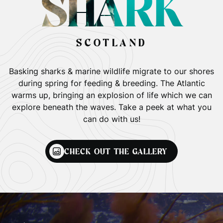
SHARK
SCOTLAND
Basking sharks & marine wildlife migrate to our shores
during spring for feeding & breeding. The Atlantic
warms up, bringing an explosion of life which we can
explore beneath the waves. Take a peek at what you
can do with us!
CHECK OUT THE GALLERY