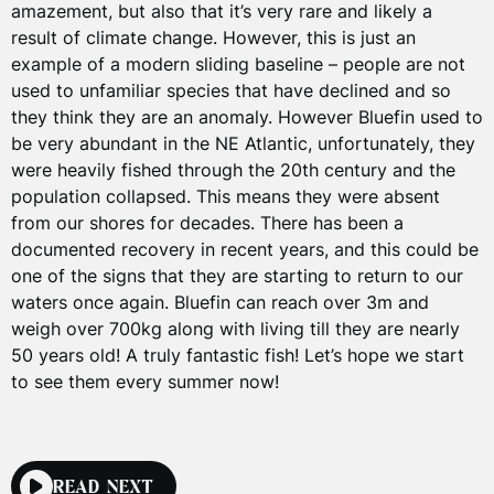
amazement, but also that it’s very rare and likely a
result of climate change. However, this is just an
example of a modern sliding baseline – people are not
used to unfamiliar species that have declined and so
they think they are an anomaly. However Bluefin used to
be very abundant in the NE Atlantic, unfortunately, they
were heavily fished through the 20th century and the
population collapsed. This means they were absent
from our shores for decades. There has been a
documented recovery in recent years, and this could be
one of the signs that they are starting to return to our
waters once again. Bluefin can reach over 3m and
weigh over 700kg along with living till they are nearly
50 years old! A truly fantastic fish! Let’s hope we start
to see them every summer now!
READ NEXT