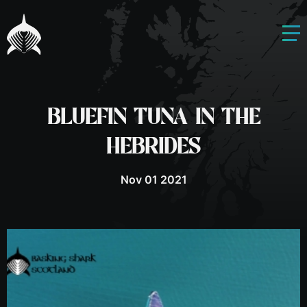
BLUEFIN TUNA IN THE
HEBRIDES
Nov 01 2021