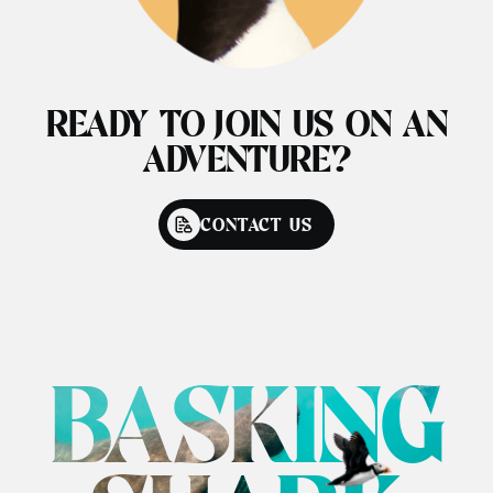
READY TO JOIN US ON AN
ADVENTURE?
CONTACT US
BASKING