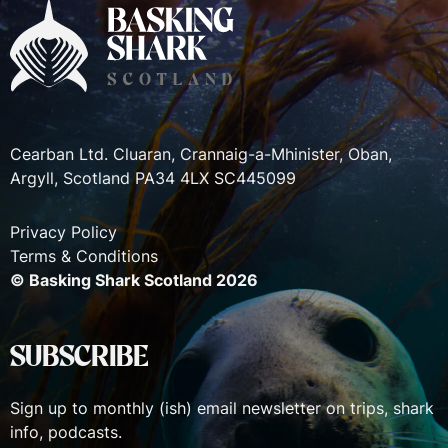
Cearban Ltd. Cluaran, Crannaig-a-Mhinister, Oban,
Argyll, Scotland PA34 4LX SC445099
Privacy Policy
Terms & Conditions
© Basking Shark Scotland 2026
SUBSCRIBE
Sign up to monthly (ish) email newsletter on trips, shark
info, podcasts.