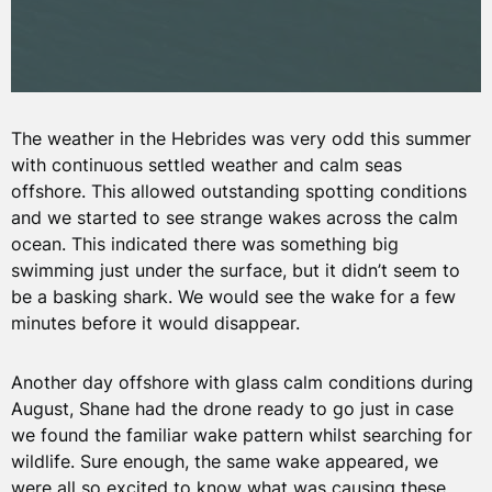
The weather in the Hebrides was very odd this summer
with continuous settled weather and calm seas
offshore. This allowed outstanding spotting conditions
and we started to see strange wakes across the calm
ocean. This indicated there was something big
swimming just under the surface, but it didn’t seem to
be a basking shark. We would see the wake for a few
minutes before it would disappear.
Another day offshore with glass calm conditions during
August, Shane had the drone ready to go just in case
we found the familiar wake pattern whilst searching for
wildlife. Sure enough, the same wake appeared, we
were all so excited to know what was causing these