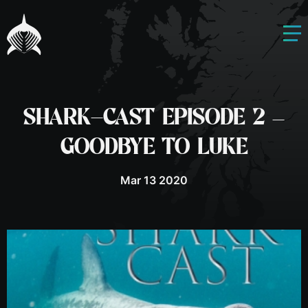
SHARK-CAST EPISODE 2 –
GOODBYE TO LUKE
Mar 13 2020