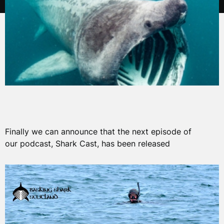
Finally we can announce that the next episode of
our podcast, Shark Cast, has been released