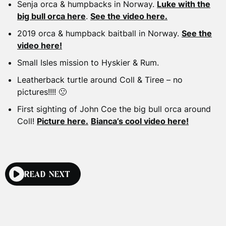
Senja orca & humpbacks in Norway.
Luke with the
big bull orca here
.
See the video here.
2019 orca & humpback baitball in Norway.
See the
video here!
Small Isles mission to Hyskier & Rum.
Leatherback turtle around Coll & Tiree – no
pictures!!!! 🙁
First sighting of John Coe the big bull orca around
Coll!
Picture here.
Bianca’s cool video here!
READ NEXT