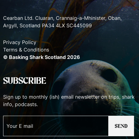
Cearban Ltd. Cluaran, Crannaig-a-Mhinister, Oban,
Argyll, Scotland PA34 4LX SC445099
Privacy Policy
Terms & Conditions
© Basking Shark Scotland 2026
SUBSCRIBE
Sign up to monthly (ish) email newsletter on trips, shark
info, podcasts.
SEND