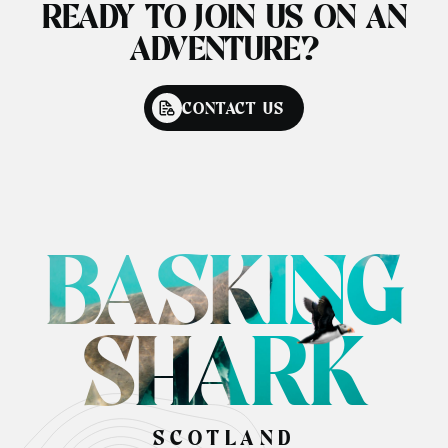
READY TO JOIN US ON AN
ADVENTURE?
CONTACT US
BASKING
SHARK
SCOTLAND