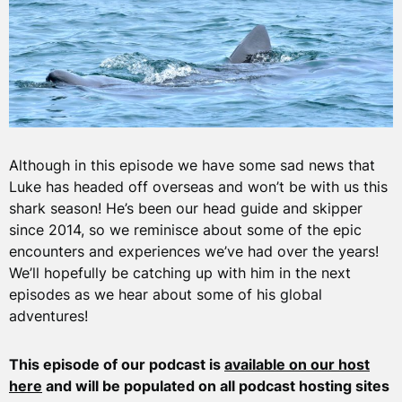
Although in this episode we have some sad news that
Luke has headed off overseas and won’t be with us this
shark season! He’s been our head guide and skipper
since 2014, so we reminisce about some of the epic
encounters and experiences we’ve had over the years!
We’ll hopefully be catching up with him in the next
episodes as we hear about some of his global
adventures!
This episode of our podcast is
available on our host
here
and will be populated on all podcast hosting sites