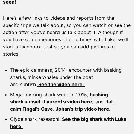
soon!
Here’s a few links to videos and reports from the
specifc trips we talk about, so you can watch or see the
action after you’ve heard us talk about it. Although if
you have some memories of epic times with Luke, we’ll
start a facebook post so you can add pictures or
stories!
The epic calmness, 2014 encounter with basking
sharks, minke whales under the boat
and sunfish.
See the video here.
Mega basking shark week in 2015,
basking
shark sunse
t (
Laurent’s video here
) and
flat
calm Fingal’s Cave
.
Johan’s trip video here.
Clyde shark research!!
See the big shark with Luke
here.