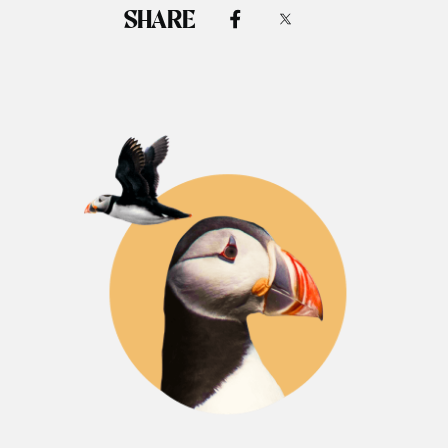
SHARE