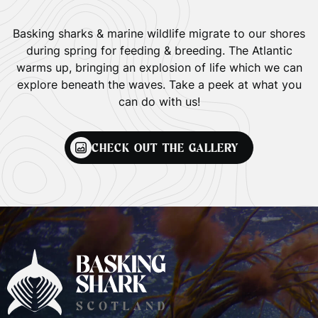
Basking sharks & marine wildlife migrate to our shores
during spring for feeding & breeding. The Atlantic
warms up, bringing an explosion of life which we can
explore beneath the waves. Take a peek at what you
can do with us!
CHECK OUT THE GALLERY