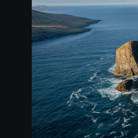
Autumn Adventure
Tour