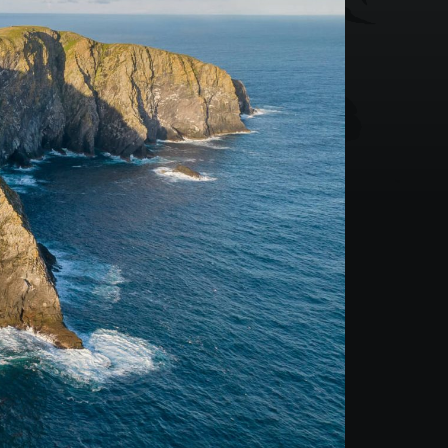
Mountain Biking Scotland
3 Day Basking Shark
4 Day Basking Shark