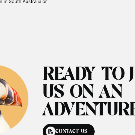
n in South Australia or
READY TO 
US ON AN
ADVENTUR
CONTACT US