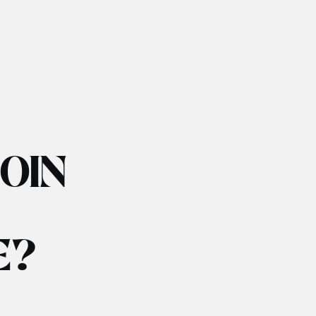
JOIN
E?