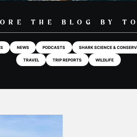
ORE THE BLOG BY T
KS
NEWS
PODCASTS
SHARK SCIENCE & CONSERV
TRAVEL
TRIP REPORTS
WILDLIFE