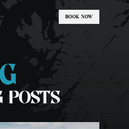
BOOK NOW
OG
Private Tours
kel
Freediving Scotland
G POSTS
dle-boarding
Whale & Dolphin Tour
1 Day Basking Shark & Wildlife
Swim Fingal’s Cave Tour
Media & Commercial Charters