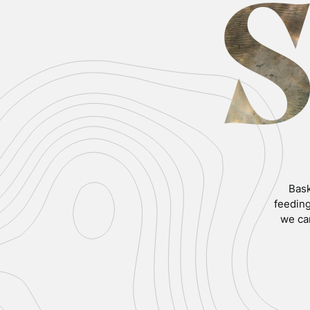
Bask
feeding
we ca