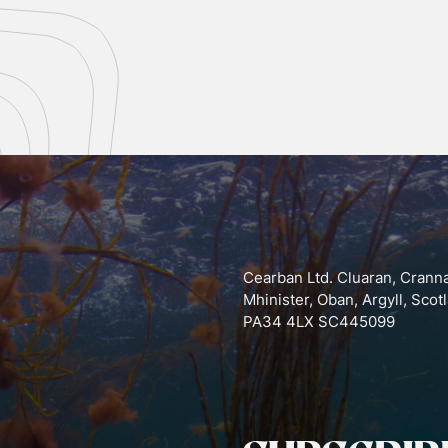
Cearban Ltd. Cluaran, Crann
Mhinister, Oban, Argyll, Scot
PA34 4LX SC445099