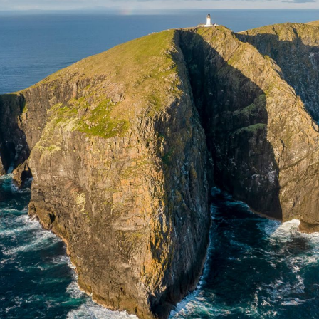
 & Wildlife