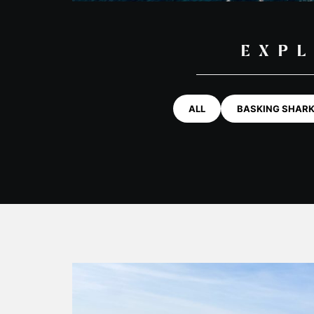
EXPL
ALL
BASKING SHAR