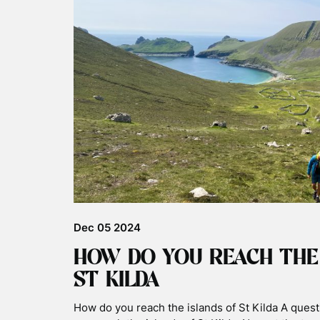
Dec 05 2024
HOW DO YOU REACH THE
ST KILDA
How do you reach the islands of St Kilda A ques