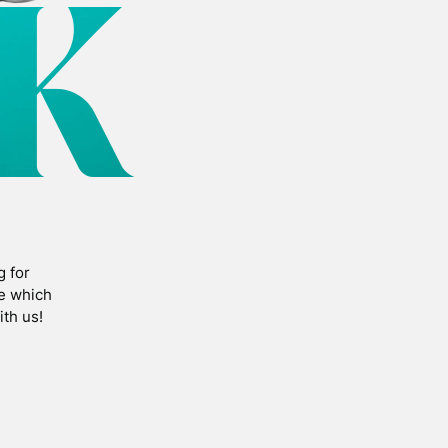
K
g for
fe which
th us!