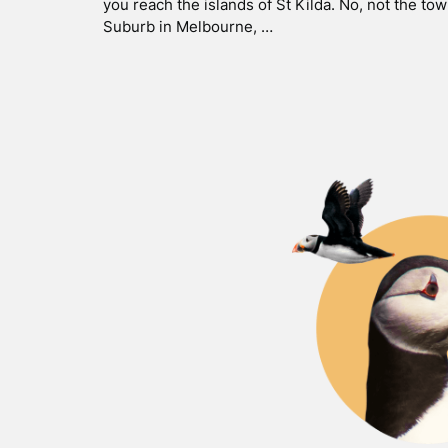
you reach the islands of St Kilda. No, not the tow
Suburb in Melbourne, …