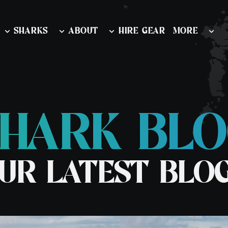
SHARKS
ABOUT
HIRE GEAR
MORE
HARK BL
nd Outer
Diving & Swimming Iceland
Watersports
ion
Orca and Whale Safari Norway
Learn To Snor
 & Wildlife
UR LATEST BLO
Stand Up Pad
rk & Wildlife
rk & Wildlife