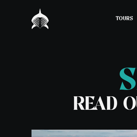
TOURS
S
Experience Snorkelling
Barra, St Kilda a
Hebrides Expedit
Night Snorkelling
Spring Adventure
READ O
Seal & Lagoon Tour
Tour
Puffin & Seabird Tour
7 Day Basking Sha
– Coll
7 Day Basking Sha
– Oban