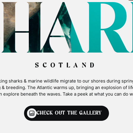
SHAR
SCOTLAND
ing sharks & marine wildlife migrate to our shores during sprin
 & breeding. The Atlantic warms up, bringing an explosion of li
n explore beneath the waves. Take a peek at what you can do wi
CHECK OUT THE GALLERY