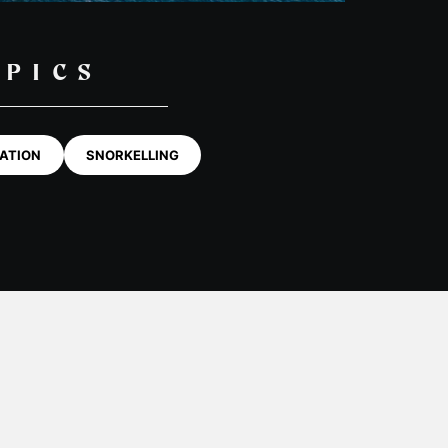
OPICS
ATION
SNORKELLING