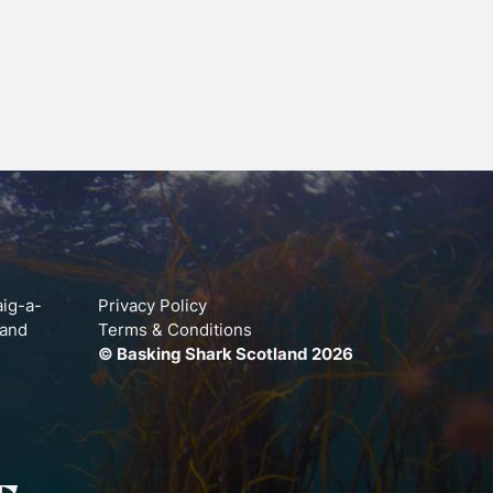
aig-a-
Privacy Policy
land
Terms & Conditions
© Basking Shark Scotland 2026