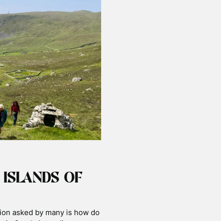
 ISLANDS OF
tion asked by many is how do