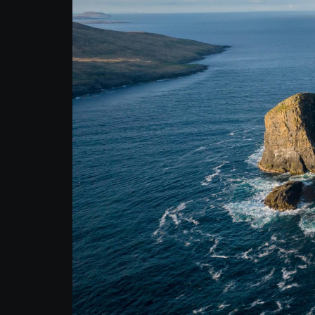
Autumn Adventure
Tour