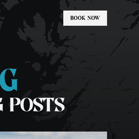
BOOK NOW
OG
Private Tours
kel
Freediving Scotland
G POSTS
dle-boarding
Whale & Dolphin Tour
1 Day Basking Shark & Wildlife
Swim Fingal’s Cave Tour
Media & Commercial Charters