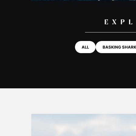
EXPL
ALL
BASKING SHAR