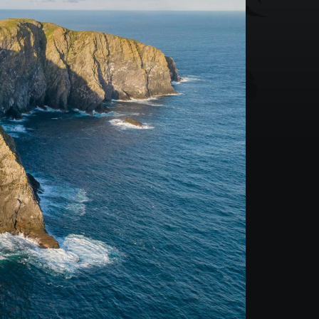
Mountain Biking Scotland
3 Day Basking Shark
4 Day Basking Shark