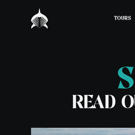
TOURS
S
Experience Snorkelling
Barra, St Kilda a
Hebrides Expedit
Night Snorkelling
Spring Adventure
READ O
Seal & Lagoon Tour
Tour
Puffin & Seabird Tour
7 Day Basking Sha
– Coll
7 Day Basking Sha
– Oban