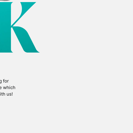
K
g for
fe which
th us!