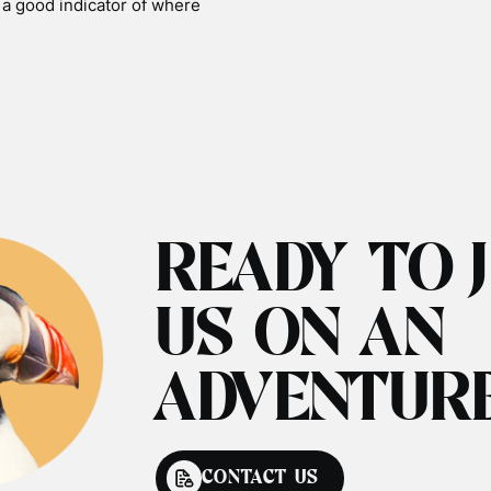
s a good indicator of where
READY TO 
US ON AN
ADVENTUR
CONTACT US