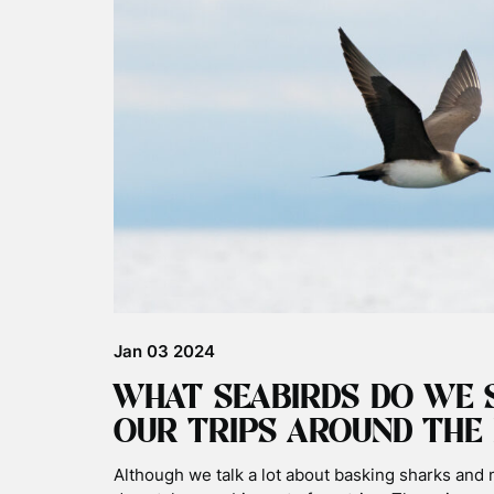
Jan 03 2024
WHAT SEABIRDS DO WE 
OUR TRIPS AROUND THE 
Although we talk a lot about basking sharks and 