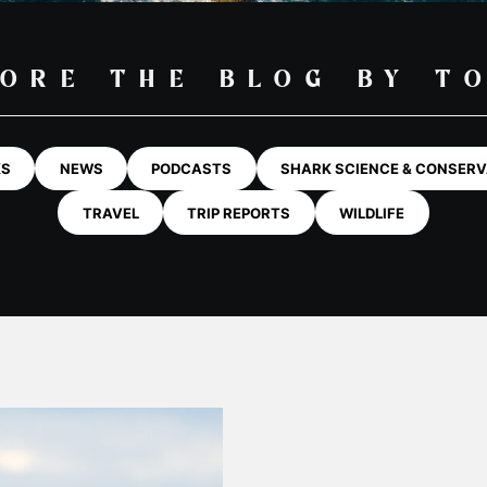
ORE THE BLOG BY T
KS
NEWS
PODCASTS
SHARK SCIENCE & CONSERV
TRAVEL
TRIP REPORTS
WILDLIFE