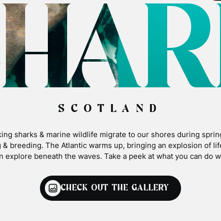
SHAR
SCOTLAND
ing sharks & marine wildlife migrate to our shores during sprin
 & breeding. The Atlantic warms up, bringing an explosion of li
n explore beneath the waves. Take a peek at what you can do wi
CHECK OUT THE GALLERY