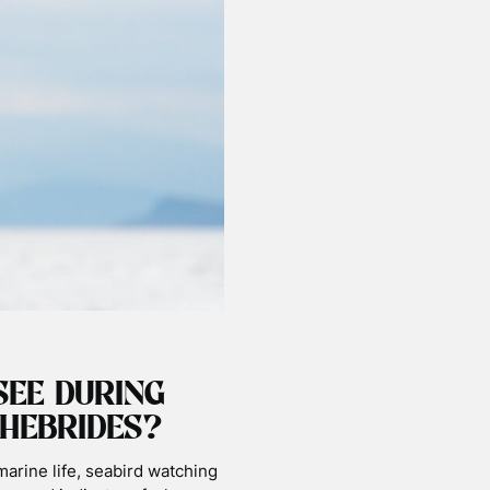
SEE DURING
HEBRIDES?
marine life, seabird watching