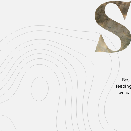
Bask
feeding
we ca