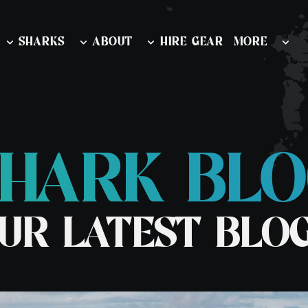
SHARKS
ABOUT
HIRE GEAR
MORE
HARK BL
nd Outer
Diving & Swimming Iceland
Watersports
ion
Orca and Whale Safari Norway
Learn To Snor
 & Wildlife
UR LATEST BLO
Stand Up Pad
rk & Wildlife
rk & Wildlife