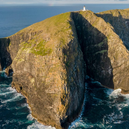
 & Wildlife