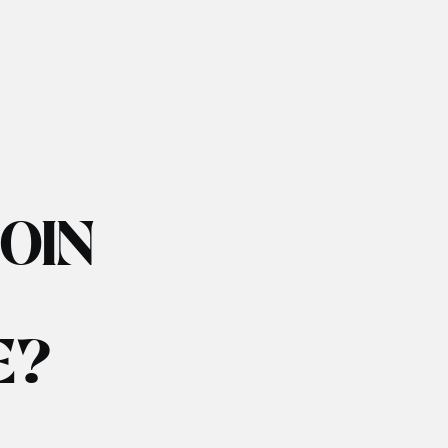
JOIN
E?