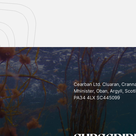
Cearban Ltd. Cluaran, Crann
Mhinister, Oban, Argyll, Scot
PA34 4LX SC445099