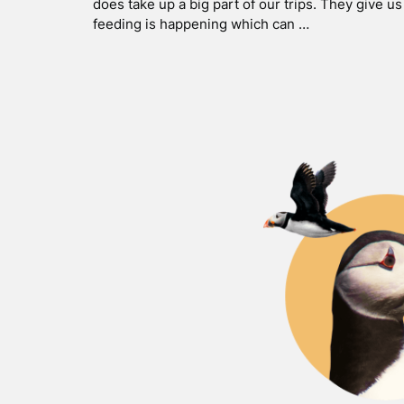
does take up a big part of our trips. They give u
feeding is happening which can …