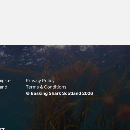
aig-a-
Privacy Policy
land
Terms & Conditions
© Basking Shark Scotland 2026