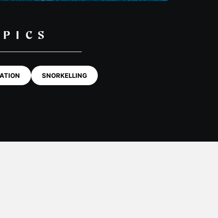
OPICS
ATION
SNORKELLING