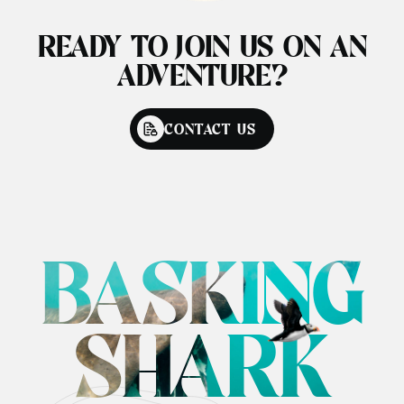
READY TO JOIN US ON AN
ADVENTURE?
CONTACT US
BASKING
SHARK