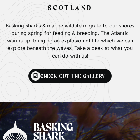
SCOTLAND
Basking sharks & marine wildlife migrate to our shores
during spring for feeding & breeding. The Atlantic
warms up, bringing an explosion of life which we can
explore beneath the waves. Take a peek at what you
can do with us!
CHECK OUT THE GALLERY