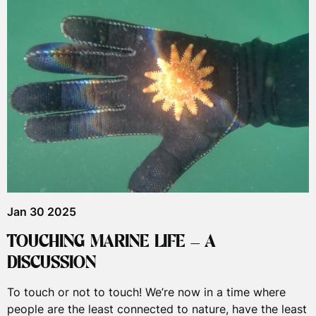
Jan 30 2025
TOUCHING MARINE LIFE – A
DISCUSSION
To touch or not to touch! We’re now in a time where
people are the least connected to nature, have the least