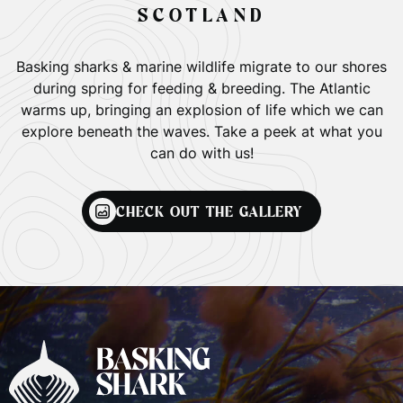
SCOTLAND
Basking sharks & marine wildlife migrate to our shores
during spring for feeding & breeding. The Atlantic
warms up, bringing an explosion of life which we can
explore beneath the waves. Take a peek at what you
can do with us!
CHECK OUT THE GALLERY