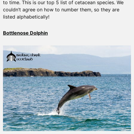
to time. This is our top 5 list of cetacean species. We
couldn’t agree on how to number them, so they are
listed alphabetically!
Bottlenose Dolphin