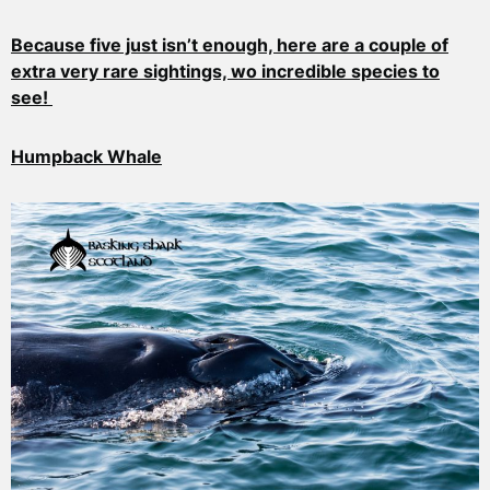
Because five just isn’t enough, here are a couple of
extra very rare sightings, wo incredible species to
see!
Humpback Whale