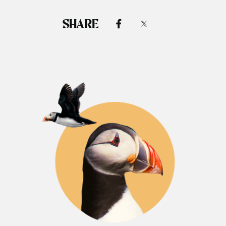
SHARE