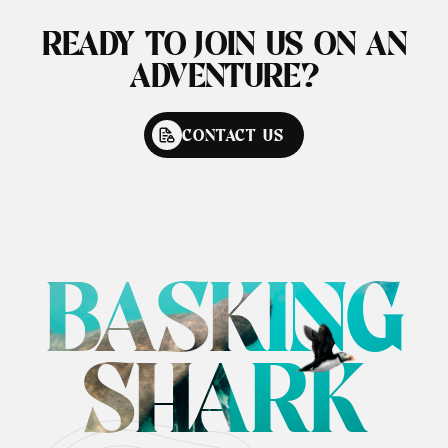
READY TO JOIN US ON AN
ADVENTURE?
CONTACT US
BASKING
SHARK