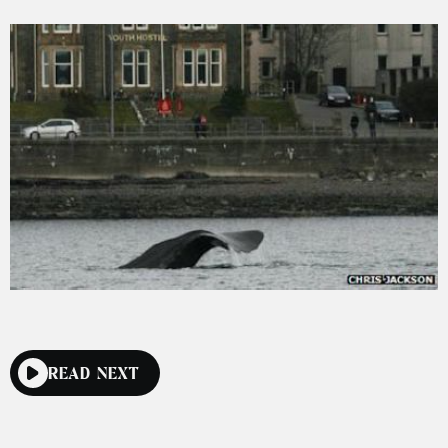
READ NEXT