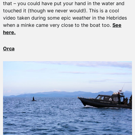
that – you could have put your hand in the water and
touched it (though we never would!). This is a cool
video taken during some epic weather in the Hebrides
when a minke came very close to the boat too.
See
here.
Orca