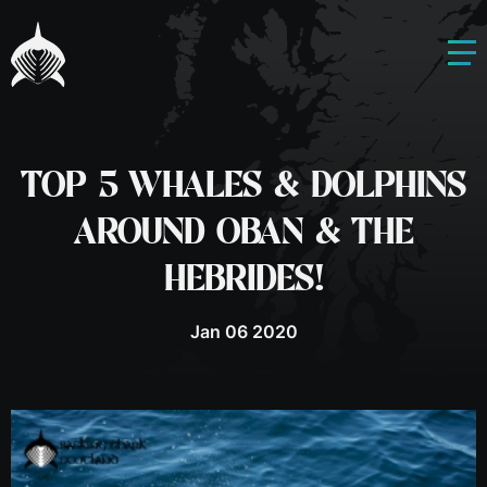
TOP 5 WHALES & DOLPHINS
AROUND OBAN & THE
HEBRIDES!
Jan 06 2020