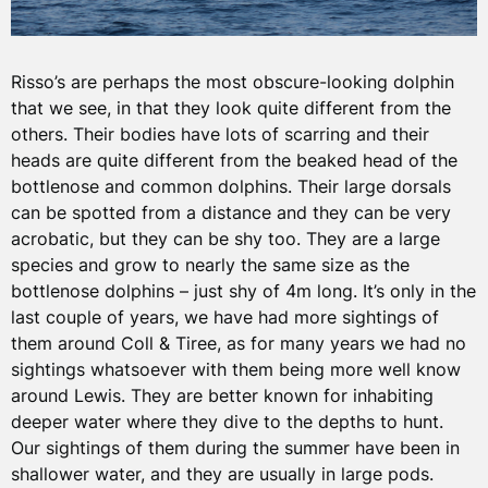
Risso’s are perhaps the most obscure-looking dolphin
that we see, in that they look quite different from the
others. Their bodies have lots of scarring and their
heads are quite different from the beaked head of the
bottlenose and common dolphins. Their large dorsals
can be spotted from a distance and they can be very
acrobatic, but they can be shy too. They are a large
species and grow to nearly the same size as the
bottlenose dolphins – just shy of 4m long. It’s only in the
last couple of years, we have had more sightings of
them around Coll & Tiree, as for many years we had no
sightings whatsoever with them being more well know
around Lewis. They are better known for inhabiting
deeper water where they dive to the depths to hunt.
Our sightings of them during the summer have been in
shallower water, and they are usually in large pods.