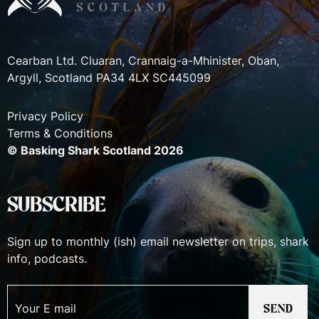
Cearban Ltd. Cluaran, Crannaig-a-Mhinister, Oban,
Argyll, Scotland PA34 4LX SC445099
Privacy Policy
Terms & Conditions
© Basking Shark Scotland 2026
SUBSCRIBE
Sign up to monthly (ish) email newsletter on trips, shark
info, podcasts.
SEND