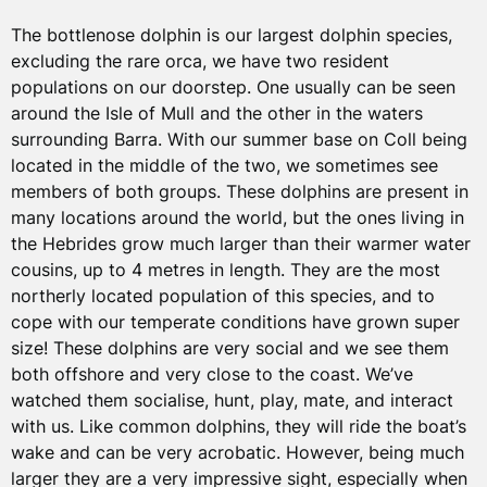
The bottlenose dolphin is our largest dolphin species,
excluding the rare orca, we have two resident
populations on our doorstep. One usually can be seen
around the Isle of Mull and the other in the waters
surrounding Barra. With our summer base on Coll being
located in the middle of the two, we sometimes see
members of both groups. These dolphins are present in
many locations around the world, but the ones living in
the Hebrides grow much larger than their warmer water
cousins, up to 4 metres in length. They are the most
northerly located population of this species, and to
cope with our temperate conditions have grown super
size! These dolphins are very social and we see them
both offshore and very close to the coast. We’ve
watched them socialise, hunt, play, mate, and interact
with us. Like common dolphins, they will ride the boat’s
wake and can be very acrobatic. However, being much
larger they are a very impressive sight, especially when