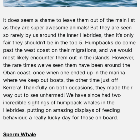
It does seem a shame to leave them out of the main list
as they are super awesome animals! But they are seen
so rarely by us around the Inner Hebrides, then it’s only
fair they shouldn’t be in the top 5. Humpbacks do come
past the west coast on their migrations, and we would
most likely encounter them out in the islands. However,
the rare times we’ve seen them have been around the
Oban coast, once when one ended up in the marina
where we keep out boats, the other time just off
Kerrera! Thankfully on both occasions, they made their
way out to sea unharmed! We have since had two
incredible sightings of humpback whales in the
Hebrides, putting on amazing displays of feeding
behaviour, a really lucky day for those on board.
Sperm Whale