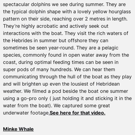
spectacular dolphins we see during summer. They are
the typical dolphin shape with a lovely yellow hourglass
pattern on their side, reaching over 2 metres in length.
They’re highly acrobatic and actively seek out
interactions with the boat. They visit the rich waters of
the Hebrides in summer but offshore they can
sometimes be seen year-round. They are a pelagic
species, commonly found in open water away from the
coast, during optimal feeding times can be seen in
super pods of many hundreds. We can hear them
communicating through the hull of the boat as they play
and will brighten up even the lousiest of Hebridean
weather. We filmed a pod beside the boat one summer
using a go-pro only ( just holding it and sticking it in the
water from the boat). We captured some great
underwater footage,
See here for that video.
Minke Whale