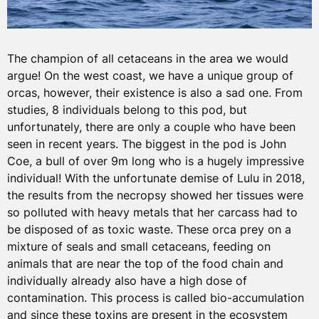
The champion of all cetaceans in the area we would
argue! On the west coast, we have a unique group of
orcas, however, their existence is also a sad one. From
studies, 8 individuals belong to this pod, but
unfortunately, there are only a couple who have been
seen in recent years. The biggest in the pod is John
Coe, a bull of over 9m long who is a hugely impressive
individual! With the unfortunate demise of Lulu in 2018,
the results from the necropsy showed her tissues were
so polluted with heavy metals that her carcass had to
be disposed of as toxic waste. These orca prey on a
mixture of seals and small cetaceans, feeding on
animals that are near the top of the food chain and
individually already also have a high dose of
contamination. This process is called bio-accumulation
and since these toxins are present in the ecosystem