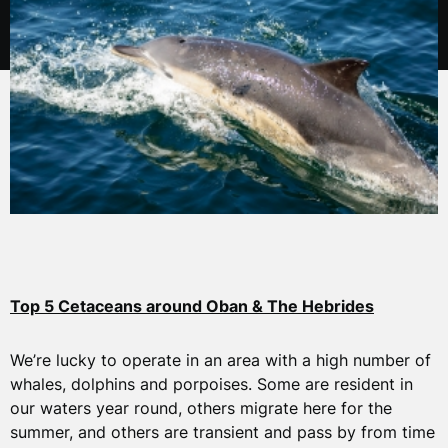
Top 5 Cetaceans around Oban & The Hebrides
We’re lucky to operate in an area with a high number of
whales, dolphins and porpoises. Some are resident in
our waters year round, others migrate here for the
summer, and others are transient and pass by from time