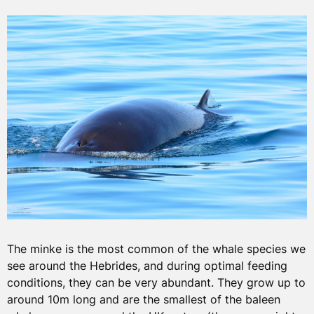
The minke is the most common of the whale species we
see around the Hebrides, and during optimal feeding
conditions, they can be very abundant. They grow up to
around 10m long and are the smallest of the baleen