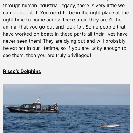
through human industrial legacy, there is very little we
can do about it. You need to be in the right place at the
right time to come across these orca, they aren’t the
animal that you go out and look for. Some people that
have worked on boats in these parts all their lives have
never seen them! They are dying out and will probably
be extinct in our lifetime, so if you are lucky enough to
see them, then you are truly privileged!
Risso’s Dolphins