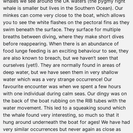
whales we see around the UK waters (the pygmy right
whale is smaller but lives in the Southern Ocean). Our
minkes can come very close to the boat, which allows
you to see the white flashes on the pectoral fins as they
swim beneath the surface. They surface for multiple
breaths between diving, where they make short dives
before reappearing. When there is an abundance of
food lunge feeding is an exciting behaviour to see, they
are also known to breach, but we haven’t seen that
ourselves (yet!). They are normally found in areas of
deep water, but we have seen them in very shallow
water which was a very strange occurrence! Our
favourite encounter was when we spent a few hours
with one individual during calm seas. Our dingy was on
the back of the boat rubbing on the RIB tubes with the
water movement. This led to a squeaking sound which
the whale found very interesting, so much so that it
hung around underneath the boat for ages! We have had
very similar occurrences but never again as close as