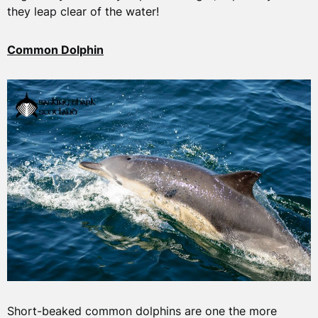
they leap clear of the water!
Common Dolphin
Short-beaked common dolphins are one the more