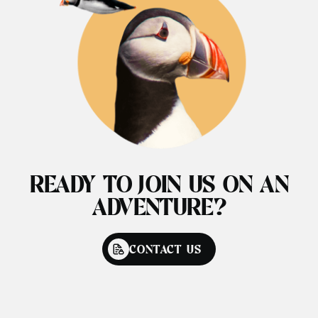
READY TO JOIN US ON AN
ADVENTURE?
CONTACT US