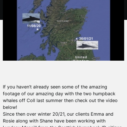
If you haven’t already seen some of the amazing
footage of our amazing day with the two humpback
whales off Coll last summer then check out the video
below!
Since then over winter 20/21, our clients Emma and
Rosie along with Shane have been working with