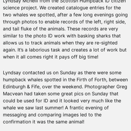
Lyndsay Mcneill from the Scottish Humpback ID citizen
science project. We created catalogue entries for the
two whales we spotted, after a few long evenings going
through photos to enable records of the left, right side,
and tail fluke of the animals. These records are very
similar to the photo ID work with basking sharks that
allows us to track animals when they are re-sighted
again. It’s a laborious task and creates a lot of work but
when it all comes right it pays off big time!
Lyndsay contacted us on Sunday as there were some
humpback whales spotted in the Firth of Forth, between
Edinburgh & Fife, over the weekend. Photographer Greg
Macvean had taken some great pics on Sunday that
could be used for ID and it looked very much like the
whale we saw last summer! A frantic evening of
messaging and comparing images led to the
confirmation it was the same animal!