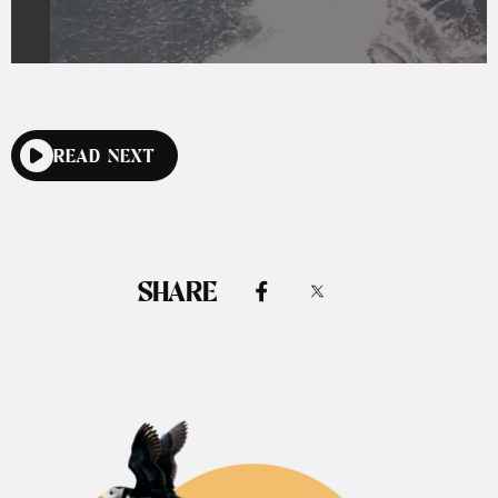
READ NEXT
SHARE