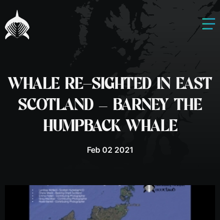
WHALE RE-SIGHTED IN EAST
SCOTLAND – BARNEY THE
HUMPBACK WHALE
Feb 02 2021