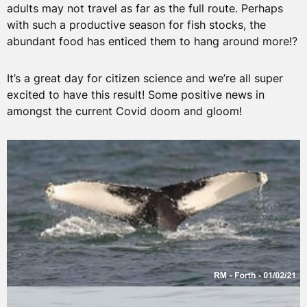
adults may not travel as far as the full route. Perhaps
with such a productive season for fish stocks, the
abundant food has enticed them to hang around more!?
It’s a great day for citizen science and we’re all super
excited to have this result! Some positive news in
amongst the current Covid doom and gloom!