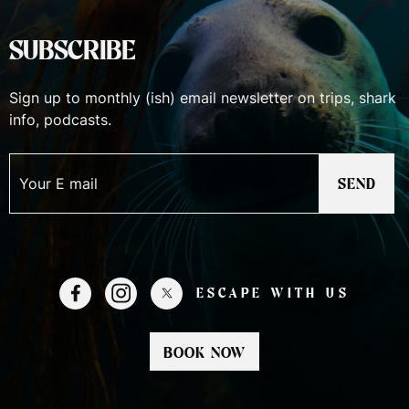
SUBSCRIBE
Sign up to monthly (ish) email newsletter on trips, shark
info, podcasts.
SEND
ESCAPE WITH US
BOOK NOW