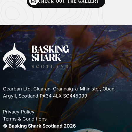
CHECK OUT THE GALLERY
Cearban Ltd. Cluaran, Crannaig-a-Mhinister, Oban,
Argyll, Scotland PA34 4LX SC445099
Privacy Policy
Terms & Conditions
© Basking Shark Scotland 2026