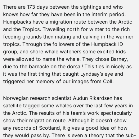
There are 173 days between the sightings and who
knows how far they have been in the interim period.
Humpbacks have a migration route between the Arctic
and the Tropics. Travelling north for winter to the rich
feeding grounds then mating and calving in the warmer
tropics. Through the followers of the Humpback ID
group, and shore whale watchers some excited kids
were allowed to name the whale. They chose Barney,
due to the barnacle on the dorsal! This ties in nicely as
it was the first thing that caught Lyndsay’s eye and
triggered her memory of our images from Coll.
Norwegian research scientist Audun Rikardsen has
satellite tagged some whales over the last few years in
the Arctic. The results of his team’s work spectacularly
show their migration route. Although it doesn’t show
any records of Scotland, it gives a good idea of how
they would pass by. There is even a theory that the sub-