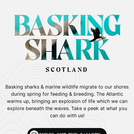
BASKING
SHARK
SCOTLAND
Basking sharks & marine wildlife migrate to our shores
during spring for feeding & breeding. The Atlantic
warms up, bringing an explosion of life which we can
explore beneath the waves. Take a peek at what you
can do with us!