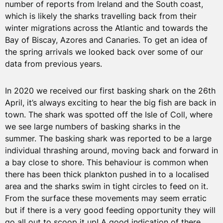
number of reports from Ireland and the South coast,
which is likely the sharks travelling back from their
winter migrations across the Atlantic and towards the
Bay of Biscay, Azores and Canaries. To get an idea of
the spring arrivals we looked back over some of our
data from previous years.
In 2020 we received our first basking shark on the 26th
April, it’s always exciting to hear the big fish are back in
town. The shark was spotted off the Isle of Coll, where
we see large numbers of basking sharks in the
summer. The basking shark was reported to be a large
individual thrashing around, moving back and forward in
a bay close to shore. This behaviour is common when
there has been thick plankton pushed in to a localised
area and the sharks swim in tight circles to feed on it.
From the surface these movements may seem erratic
but if there is a very good feeding opportunity they will
go all out to scoop it up! A good indication of there