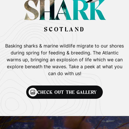
SHARK
SCOTLAND
Basking sharks & marine wildlife migrate to our shores
during spring for feeding & breeding. The Atlantic
warms up, bringing an explosion of life which we can
explore beneath the waves. Take a peek at what you
can do with us!
CHECK OUT THE GALLERY