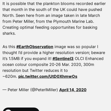
It is possible that the plankton blooms recorded earlier
that month in the south of the UK could have pushed
North. Seen here from an image taken in late March
from Peter Miller, from the Plymouth Marine Lab.
Creating optimal feeding opportunites for basking
sharks.
As this
#EarthObservation
image was so popular I
thought I’d provide a higher resolution version; beware
it’s 1.5MB if you expand it!
#Sentinel3
OLCI Enhanced
ocean colour composite 20-26 Mar. 2020, 300m
resolution but Twitter reduces it to
~620m.
pic.twitter.com/UtD0XhmwOs
— Peter Miller (@PeterIMiller)
April 14, 2020