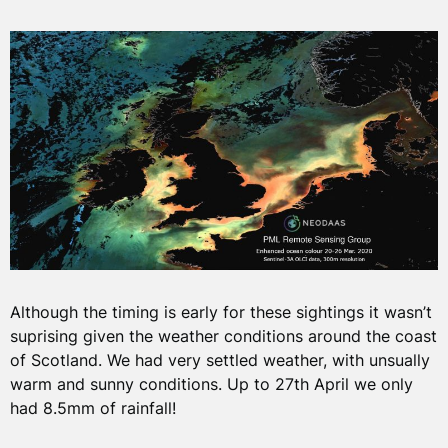
Although the timing is early for these sightings it wasn’t
suprising given the weather conditions around the coast
of Scotland. We had very settled weather, with unsually
warm and sunny conditions. Up to 27th April we only
had 8.5mm of rainfall!