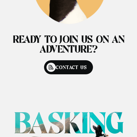
READY TO JOIN US ON AN
ADVENTURE?
CONTACT US
BASKING