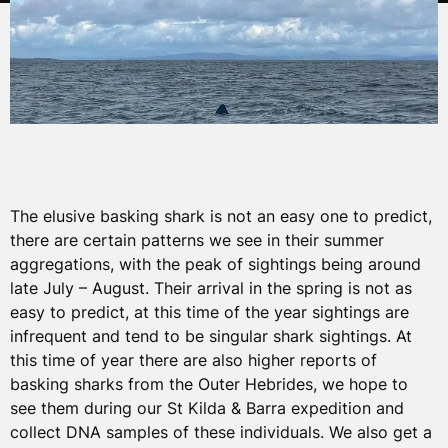
The elusive basking shark is not an easy one to predict,
there are certain patterns we see in their summer
aggregations, with the peak of sightings being around
late July – August. Their arrival in the spring is not as
easy to predict, at this time of the year sightings are
infrequent and tend to be singular shark sightings. At
this time of year there are also higher reports of
basking sharks from the Outer Hebrides, we hope to
see them during our St Kilda & Barra expedition and
collect DNA samples of these individuals. We also get a