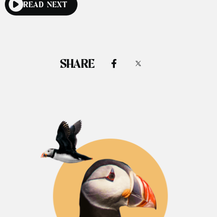
READ NEXT
SHARE