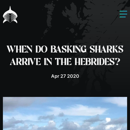
WHEN DO BASKING SHARKS
ARRIVE IN THE HEBRIDES?
Apr 27 2020