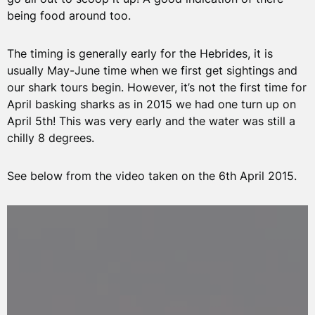
being food around too.
The timing is generally early for the Hebrides, it is
usually May-June time when we first get sightings and
our shark tours begin. However, it’s not the first time for
April basking sharks as in 2015 we had one turn up on
April 5th! This was very early and the water was still a
chilly 8 degrees.
See below from the video taken on the 6th April 2015.