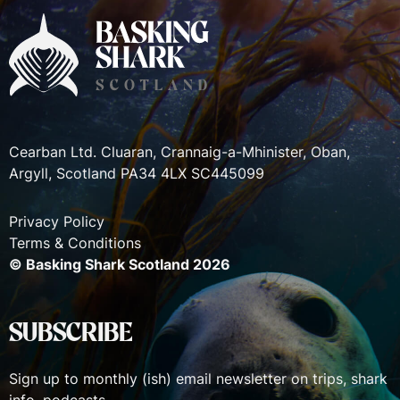
Cearban Ltd. Cluaran, Crannaig-a-Mhinister, Oban,
Argyll, Scotland PA34 4LX SC445099
Privacy Policy
Terms & Conditions
© Basking Shark Scotland 2026
SUBSCRIBE
Sign up to monthly (ish) email newsletter on trips, shark
info, podcasts.