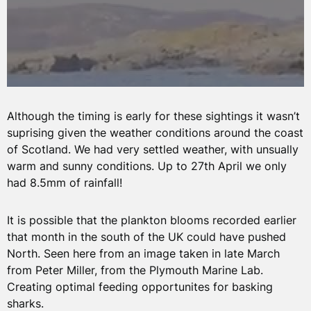
Although the timing is early for these sightings it wasn’t
suprising given the weather conditions around the coast
of Scotland. We had very settled weather, with unsually
warm and sunny conditions. Up to 27th April we only
had 8.5mm of rainfall!
It is possible that the plankton blooms recorded earlier
that month in the south of the UK could have pushed
North. Seen here from an image taken in late March
from Peter Miller, from the Plymouth Marine Lab.
Creating optimal feeding opportunites for basking
sharks.