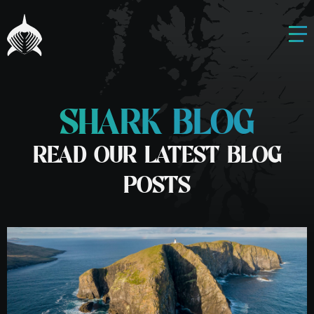
SHARK BLOG
READ OUR LATEST BLOG
POSTS