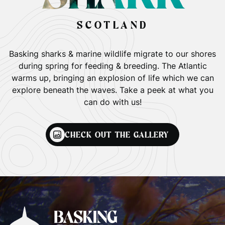
SCOTLAND
Basking sharks & marine wildlife migrate to our shores
during spring for feeding & breeding. The Atlantic
warms up, bringing an explosion of life which we can
explore beneath the waves. Take a peek at what you
can do with us!
CHECK OUT THE GALLERY