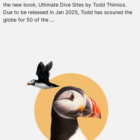
the new book, Ultimate Dive Sites by Todd Thimios.
Due to be released in Jan 2025, Todd has scoured the
globe for 50 of the …