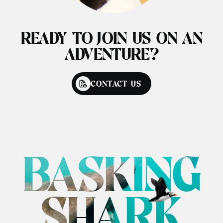
READY TO JOIN US ON AN
ADVENTURE?
CONTACT US
BASKING
SHARK