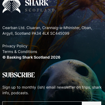
Cearban Ltd. Cluaran, Crannaig-a-Mhinister, Oban,
Argyll, Scotland PA34 4LX SC445099
Privacy Policy
Terms & Conditions
© Basking Shark Scotland 2026
SUBSCRIBE
Sign up to monthly (ish) email newsletter on trips, shark
info, podcasts.