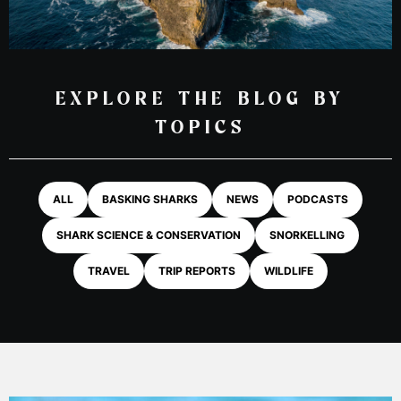
EXPLORE THE BLOG BY
TOPICS
ALL
BASKING SHARKS
NEWS
PODCASTS
SHARK SCIENCE & CONSERVATION
SNORKELLING
TRAVEL
TRIP REPORTS
WILDLIFE