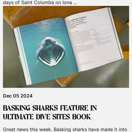
days of Saint Columba on Iona …
Dec 05 2024
BASKING SHARKS FEATURE IN
ULTIMATE DIVE SITES BOOK
Great news this week. Basking sharks have made it into