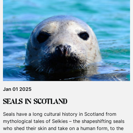
Jan 01 2025
SEALS IN SCOTLAND
Seals have a long cultural history in Scotland from
mythological tales of Selkies – the shapeshifting seals
who shed their skin and take on a human form, to the