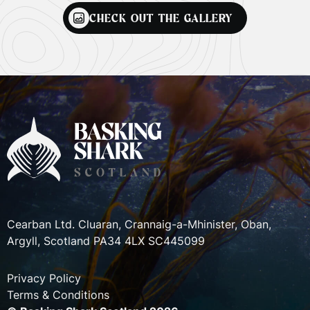
CHECK OUT THE GALLERY
Cearban Ltd. Cluaran, Crannaig-a-Mhinister, Oban,
Argyll, Scotland PA34 4LX SC445099
Privacy Policy
Terms & Conditions